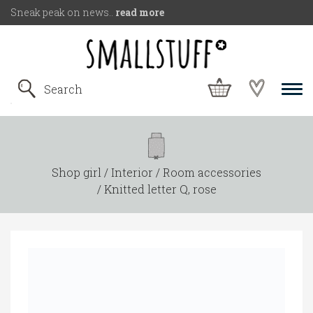
Sneak peak on news..
read more
Shop girl
Interior
Room accessories
Knitted letter Q, rose