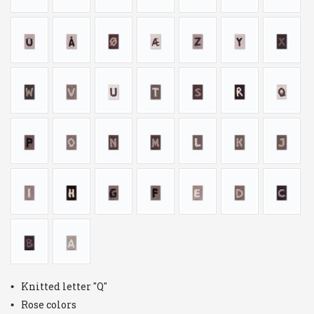
Knitted letter "Q"
Rose colors