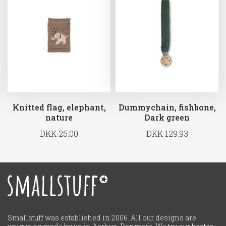
Knitted flag, elephant,
Dummychain, fishbone,
nature
Dark green
DKK 25.00
DKK 129.93
Smallstuff was established in 2006. All our designs are