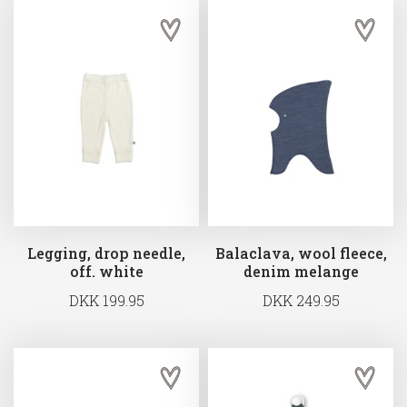
Legging, drop needle,
Balaclava, wool fleece,
off. white
denim melange
DKK 199.95
DKK 249.95