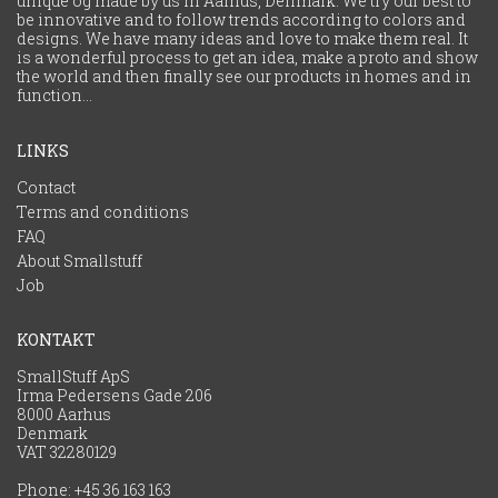
unique og made by us in Aarhus, Denmark. We try our best to
be innovative and to follow trends according to colors and
designs. We have many ideas and love to make them real. It
is a wonderful process to get an idea, make a proto and show
the world and then finally see our products in homes and in
function...
LINKS
Contact
Terms and conditions
FAQ
About Smallstuff
Job
KONTAKT
SmallStuff ApS
Irma Pedersens Gade 206
8000 Aarhus
Denmark
VAT 32280129
Phone:
+45 36 163 163