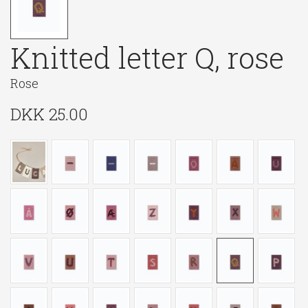
Knitted letter Q, rose
Rose
DKK
25.00