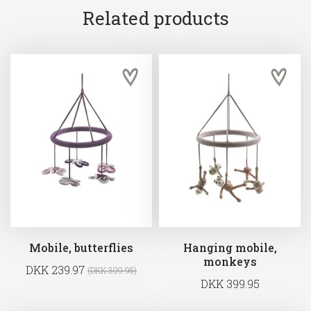
Related products
Mobile, butterflies
Hanging mobile,
monkeys
DKK 239.97
(DKK 399.95)
DKK 399.95