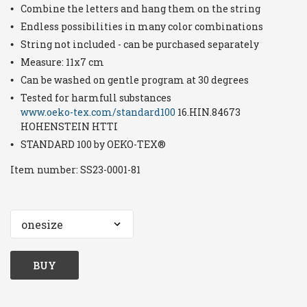
Combine the letters and hang them on the string
Endless possibilities in many color combinations
String not included - can be purchased separately
Measure: 11x7 cm
Can be washed on gentle program at 30 degrees
Tested for harmfull substances
www.oeko-tex.com/standard100
16.HIN.84673
HOHENSTEIN HTTI
STANDARD 100 by OEKO-TEX®
Item number:
SS23-0001-81
BUY