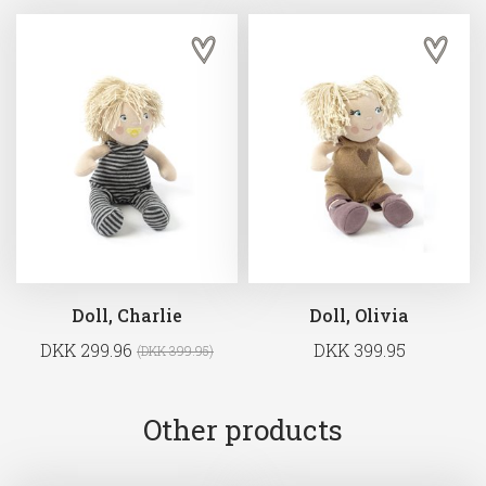
Doll, Charlie
Doll, Olivia
DKK 299.96
DKK 399.95
(DKK 399.95)
Other products