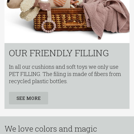
OUR FRIENDLY FILLING
In all our cushions and soft toys we only use
PET FILLING. The filing is made of fibers from
recycled plastic bottles.
SEE MORE
We love colors and magic