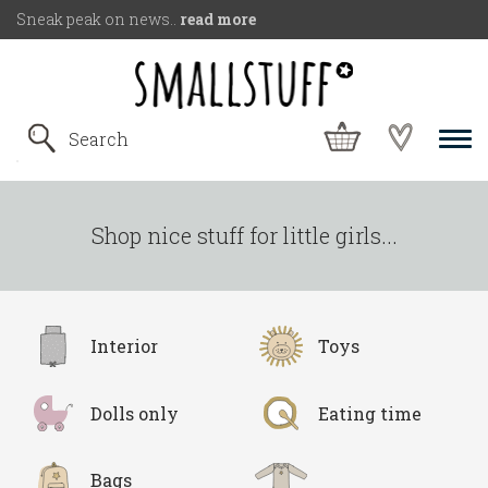
Sneak peak on news..
read more
Shop nice stuff for little girls...
Interior
Toys
Dolls only
Eating time
Bags