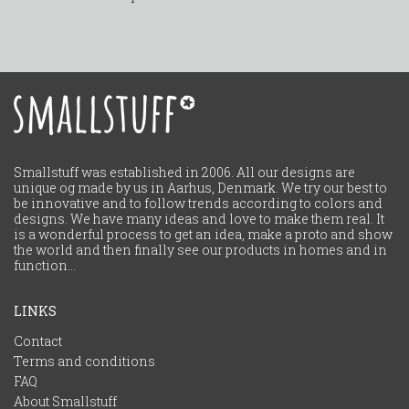
Smallstuff was established in 2006. All our designs are
unique og made by us in Aarhus, Denmark. We try our best to
be innovative and to follow trends according to colors and
designs. We have many ideas and love to make them real. It
is a wonderful process to get an idea, make a proto and show
the world and then finally see our products in homes and in
function...
LINKS
Contact
Terms and conditions
FAQ
About Smallstuff