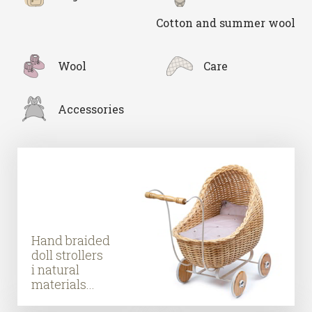
Cotton and summer wool
Wool
Care
Accessories
Hand braided
doll strollers
i natural
materials...