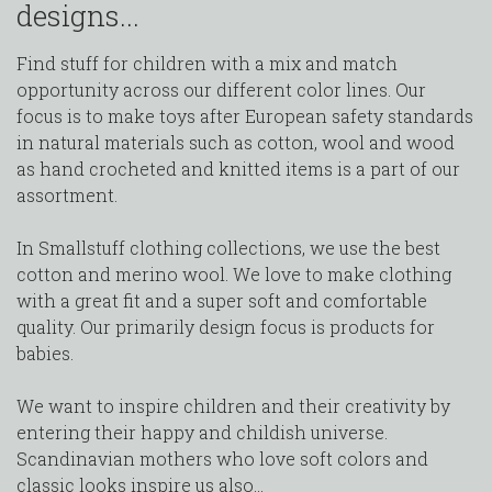
designs...
Find stuff for children with a mix and match
opportunity across our different color lines. Our
focus is to make toys after European safety standards
in natural materials such as cotton, wool and wood
as hand crocheted and knitted items is a part of our
assortment.
In Smallstuff clothing collections, we use the best
cotton and merino wool. We love to make clothing
with a great fit and a super soft and comfortable
quality. Our primarily design focus is products for
babies.
We want to inspire children and their creativity by
entering their happy and childish universe.
Scandinavian mothers who love soft colors and
classic looks inspire us also...